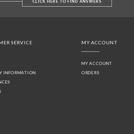
CLICK HERE TO FIND ANSWERS
MER SERVICE
MY ACCOUNT
MY ACCOUNT
RY INFORMATION
ORDERS
NCES
S