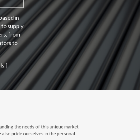
based in
 to supply
ers, from
ators to
s.]
anding the needs of this unique market
 also pride ourselves in the personal