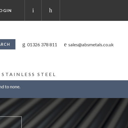
OGIN
01326 378 811
sales@absmetals.co.uk
STAINLESS STEEL
nd to none.