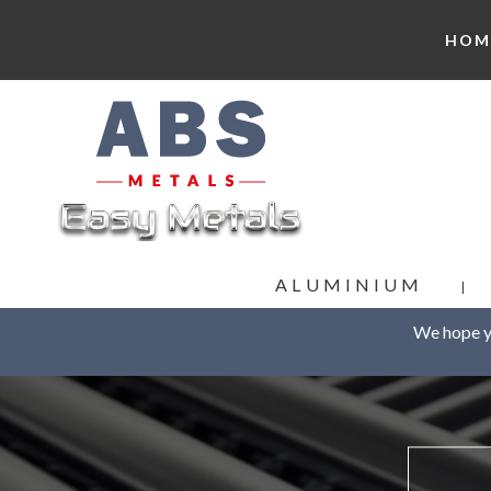
HOM
ALUMINIUM
We hope yo