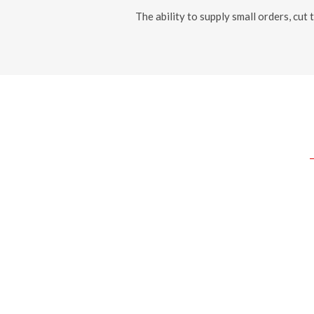
The ability to supply small orders, cut