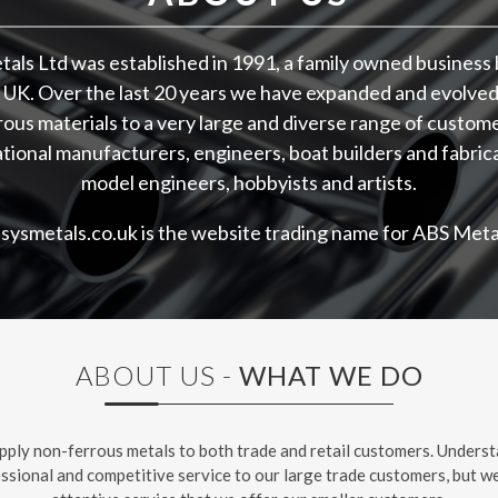
als Ltd was established in 1991, a family owned business 
 UK. Over the last 20 years we have expanded and evolved
ous materials to a very large and diverse range of custom
tional manufacturers, engineers, boat builders and fabric
model engineers, hobbyists and artists.
asysmetals.co.uk is the website trading name for ABS Metal
ABOUT US -
WHAT WE DO
pply non-ferrous metals to both trade and retail customers. Underst
essional and competitive service to our large trade customers, but we