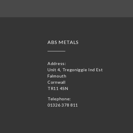
ABS METALS
Address:
Unit 4, Tregoniggie Ind Est
Falmouth
Cornwall
TR11 4SN
Telephone:
01326 378 811