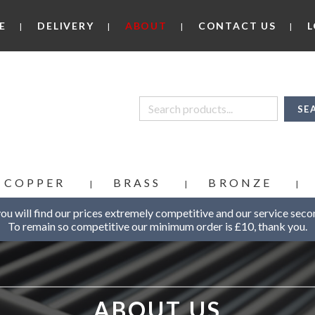
E
DELIVERY
ABOUT
CONTACT US
L
COPPER
BRASS
BRONZE
u will find our prices extremely competitive and our service seco
To remain so competitive our minimum order is £10, thank you.
ABOUT US