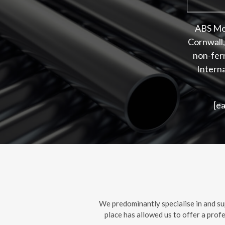
ABS Met
Cornwall,
non-ferr
Interna
[e
We predominantly specialise in and su
place has allowed us to offer a prof