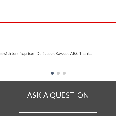
m with terrific prices. Don't use eBay, use ABS. Thanks.
ASK A QUESTION