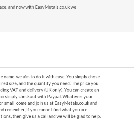
 place, and now with EasyMetals.co.uk we
ite name, we aim to do it with ease. You simply chose
ired size, and the quantity you need. The price you
luding VAT and delivery (UK only). You can create an
 can simply checkout with Paypal. Whatever your
or small, come and join us at EasyMetals.co.uk and
 and remember, if you cannot find what you are
ions, then give us a call and we will be glad to help.