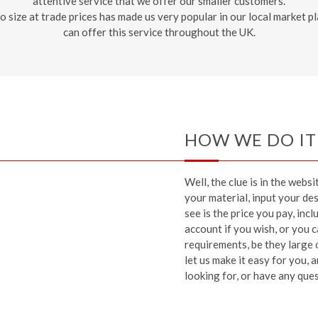
attentive service that we offer our smaller customers.
 to size at trade prices has made us very popular in our local market
can offer this service throughout the UK.
HOW WE DO IT
Well, the clue is in the webs
your material, input your des
see is the price you pay, inc
account if you wish, or you
requirements, be they large 
let us make it easy for you,
looking for, or have any quest