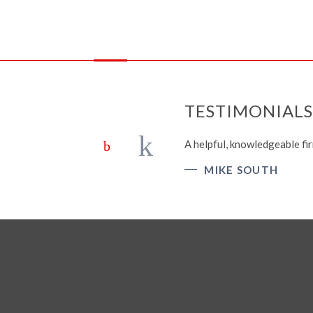
TESTIMONIALS
A helpful, knowledgeable fir
MIKE SOUTH