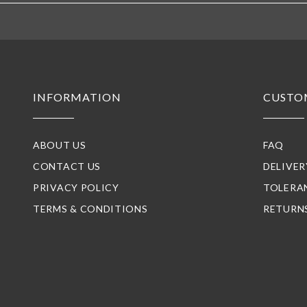
INFORMATION
CUSTO
ABOUT US
FAQ
CONTACT US
DELIVE
PRIVACY POLICY
TOLERA
TERMS & CONDITIONS
RETURN