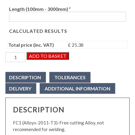
Length (100mm - 3000mm)
*
CALCULATED RESULTS
Total price (inc. VAT)
£ 25.38
Aluminium
ADD TO BASKET
Round
Bar
quantity
DESCRIPTION
TOLERANCES
DELIVERY
ADDITIONAL INFORMATION
DESCRIPTION
FC1 (Alloys-2011-T3)-Free cutting Alloy, not
recommended for welding.