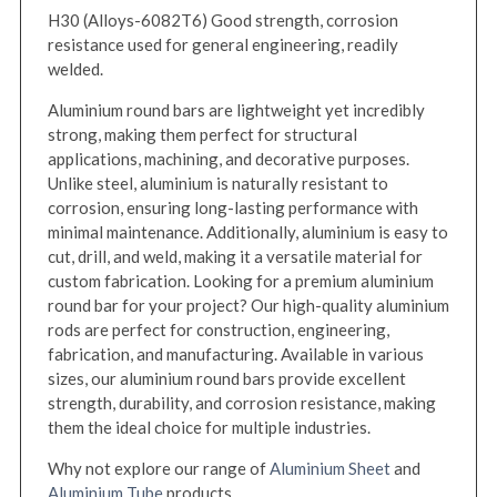
H30 (Alloys-6082T6) Good strength, corrosion
resistance used for general engineering, readily
welded.
Aluminium round bars are lightweight yet incredibly
strong, making them perfect for structural
applications, machining, and decorative purposes.
Unlike steel, aluminium is naturally resistant to
corrosion, ensuring long-lasting performance with
minimal maintenance. Additionally, aluminium is easy to
cut, drill, and weld, making it a versatile material for
custom fabrication. Looking for a premium aluminium
round bar for your project? Our high-quality aluminium
rods are perfect for construction, engineering,
fabrication, and manufacturing. Available in various
sizes, our aluminium round bars provide excellent
strength, durability, and corrosion resistance, making
them the ideal choice for multiple industries.
Why not explore our range of
Aluminium Sheet
and
Aluminium Tube
products.