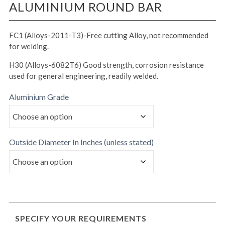
ALUMINIUM ROUND BAR
FC1 (Alloys-2011-T3)-Free cutting Alloy, not recommended
for welding.
H30 (Alloys-6082T6) Good strength, corrosion resistance
used for general engineering, readily welded.
Aluminium Grade
Outside Diameter In Inches (unless stated)
SPECIFY YOUR REQUIREMENTS