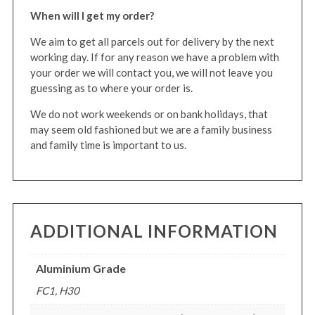
When will I get my order?
We aim to get all parcels out for delivery by the next
working day. If for any reason we have a problem with
your order we will contact you, we will not leave you
guessing as to where your order is.
We do not work weekends or on bank holidays, that
may seem old fashioned but we are a family business
and family time is important to us.
ADDITIONAL INFORMATION
Aluminium Grade
FC1, H30