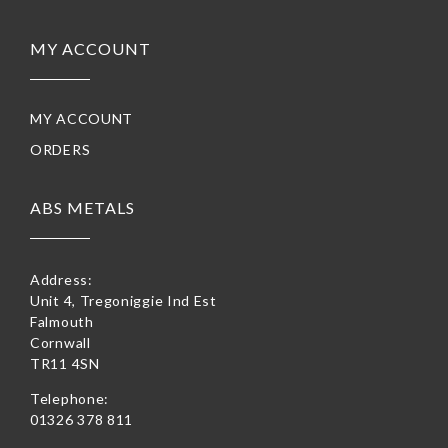
MY ACCOUNT
MY ACCOUNT
ORDERS
ABS METALS
Address:
Unit 4, Tregoniggie Ind Est
Falmouth
Cornwall
TR11 4SN
Telephone:
01326 378 811