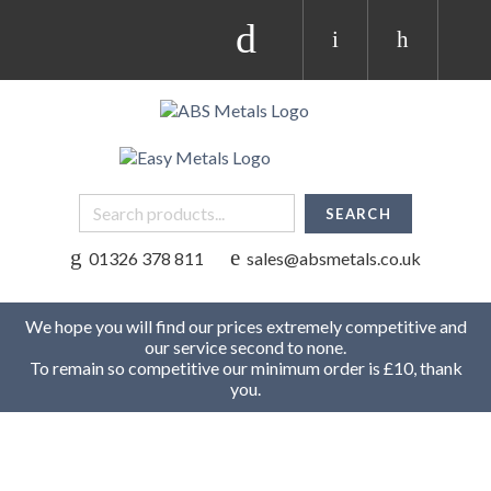
01326 378 811
sales@absmetals.co.uk
We hope you will find our prices extremely competitive and
our service second to none.
To remain so competitive our minimum order is £10, thank
you.