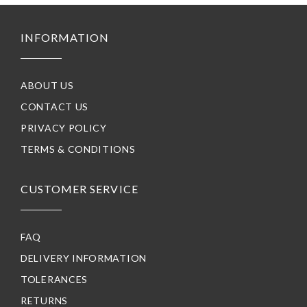
INFORMATION
ABOUT US
CONTACT US
PRIVACY POLICY
TERMS & CONDITIONS
CUSTOMER SERVICE
FAQ
DELIVERY INFORMATION
TOLERANCES
RETURNS