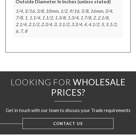
Outside Diameter In Inches (unless stated)
1/4, 5/16, 3/8, 10mm, 1/2, 9/16, 5/8, 16mm, 3/4,
7/8, 1, 1.1/4, 1.1/2, 1.3/8, 1.3/4, 1.7/8, 2, 2.1/8,
2.1/4, 2.1/2, 2.3/4, 3, 3.1/2, 3.3/4, 4, 4.1/2, 5, 5.1/2,
6, 7, 8
LOOKING FOR
WHOLESALE
PRICES?
Get in touch with our team to discuss your Trade requirements
CONTACT US