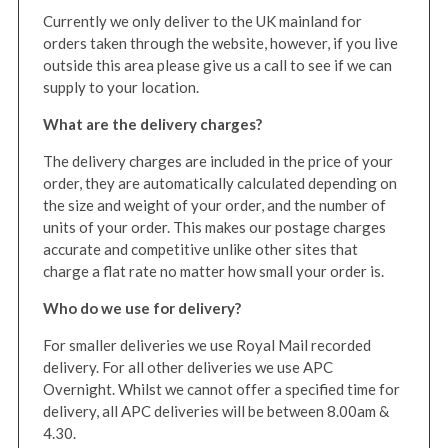
Currently we only deliver to the UK mainland for
orders taken through the website, however, if you live
outside this area please give us a call to see if we can
supply to your location.
What are the delivery charges?
The delivery charges are included in the price of your
order, they are automatically calculated depending on
the size and weight of your order, and the number of
units of your order. This makes our postage charges
accurate and competitive unlike other sites that
charge a flat rate no matter how small your order is.
Who do we use for delivery?
For smaller deliveries we use Royal Mail recorded
delivery. For all other deliveries we use APC
Overnight. Whilst we cannot offer a specified time for
delivery, all APC deliveries will be between 8.00am &
4.30.