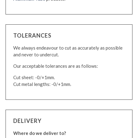
TOLERANCES
We always endeavour to cut as accurately as possible
and never to undercut.
Our acceptable tolerances are as follows:
Cut sheet: -0/+1mm.
Cut metal lengths: -0/+1mm.
DELIVERY
Where do we deliver to?