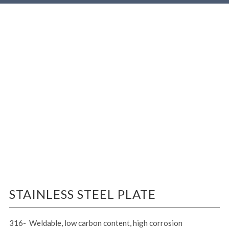
STAINLESS STEEL PLATE
316- Weldable, low carbon content, high corrosion