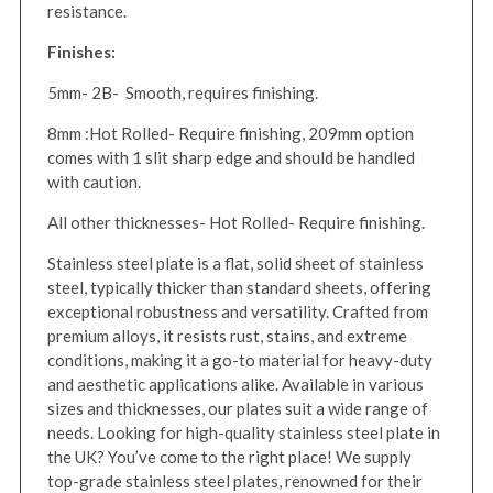
resistance.
Finishes:
5mm- 2B- Smooth, requires finishing.
8mm :Hot Rolled- Require finishing, 209mm option
comes with 1 slit sharp edge and should be handled
with caution.
All other thicknesses- Hot Rolled- Require finishing.
Stainless steel plate is a flat, solid sheet of stainless
steel, typically thicker than standard sheets, offering
exceptional robustness and versatility. Crafted from
premium alloys, it resists rust, stains, and extreme
conditions, making it a go-to material for heavy-duty
and aesthetic applications alike. Available in various
sizes and thicknesses, our plates suit a wide range of
needs. Looking for high-quality stainless steel plate in
the UK? You’ve come to the right place! We supply
top-grade stainless steel plates, renowned for their