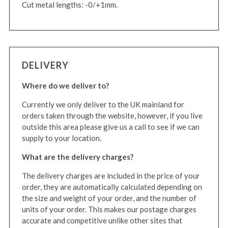
Cut metal lengths: -0/+1mm.
DELIVERY
Where do we deliver to?
Currently we only deliver to the UK mainland for
orders taken through the website, however, if you live
outside this area please give us a call to see if we can
supply to your location.
What are the delivery charges?
The delivery charges are included in the price of your
order, they are automatically calculated depending on
the size and weight of your order, and the number of
units of your order. This makes our postage charges
accurate and competitive unlike other sites that