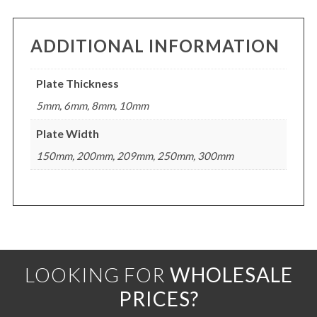
ADDITIONAL INFORMATION
Plate Thickness
5mm, 6mm, 8mm, 10mm
Plate Width
150mm, 200mm, 209mm, 250mm, 300mm
LOOKING FOR
WHOLESALE
PRICES?