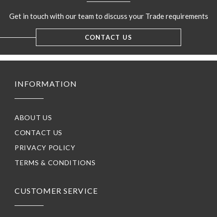
Get in touch with our team to discuss your Trade requirements
CONTACT US
INFORMATION
ABOUT US
CONTACT US
PRIVACY POLICY
TERMS & CONDITIONS
CUSTOMER SERVICE