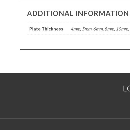
ADDITIONAL INFORMATION
Plate Thickness
4mm, 5mm, 6mm, 8mm, 10mm, 
L