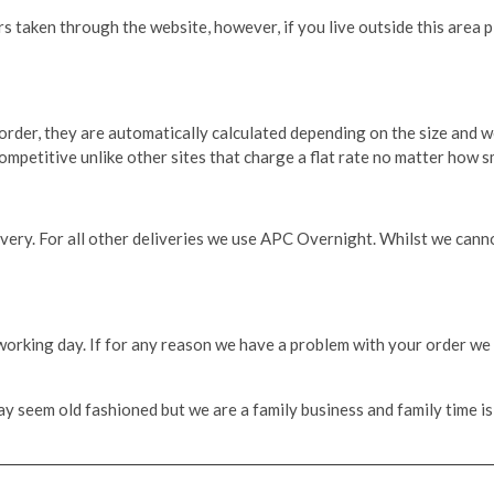
 taken through the website, however, if you live outside this area pl
 order, they are automatically calculated depending on the size and w
petitive unlike other sites that charge a flat rate no matter how sm
very. For all other deliveries we use APC Overnight. Whilst we cannot
 working day. If for any reason we have a problem with your order we 
 seem old fashioned but we are a family business and family time is