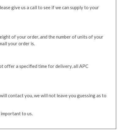
ease give us a call to see if we can supply to your
eight of your order, and the number of units of your
all your order is.
 offer a specified time for delivery, all APC
will contact you, we will not leave you guessing as to
 important to us.