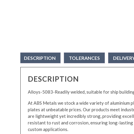
DESCRIPTION
TOLERANCES
DELIVER
DESCRIPTION
Alloys-5083-Readily welded, suitable for ship buildin
At ABS Metals we stock a wide variety of aluminium pla
plates at unbeatable prices. Our products meet industr
are lightweight yet incredibly strong, providing excell
resistant to rust and corrosion, ensuring long-lasting d
custom applications.