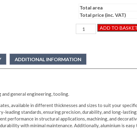
Total area
Total price (inc. VAT)
Aluminium
ADD TO BASKE
Plate
quantity
Y
ADDITIONAL INFORMATION
g and general engineering, tooling.
tes, available in different thicknesses and sizes to suit your specif
y-leading standards, ensuring precision, durability, and long-lasting
ent performance in structural applications, machining, and decorative
urability with minimal maintenance. Additionally, aluminium is easy to 