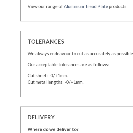
View our range of
Aluminium Tread Plate
products
TOLERANCES
We always endeavour to cut as accurately as possible
Our acceptable tolerances are as follows:
Cut sheet: -0/+1mm.
Cut metal lengths: -0/+1mm.
DELIVERY
Where do we deliver to?