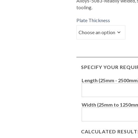
Alloys-5083-Readily welded, su
tooling.
Plate Thickness
SPECIFY YOUR REQU
Length (25mm - 2500mm
Width (25mm to 1250m
CALCULATED RESULT