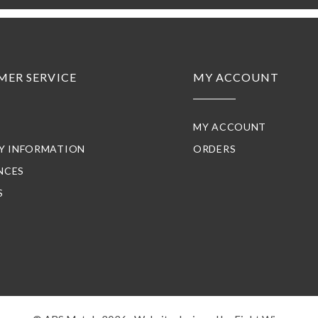
MER SERVICE
MY ACCOUNT
MY ACCOUNT
RY INFORMATION
ORDERS
NCES
S