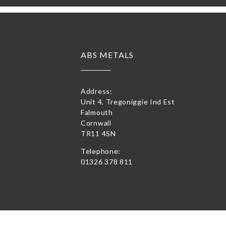
ABS METALS
Address:
Unit 4, Tregoniggie Ind Est
Falmouth
Cornwall
TR11 4SN
Telephone:
01326 378 811