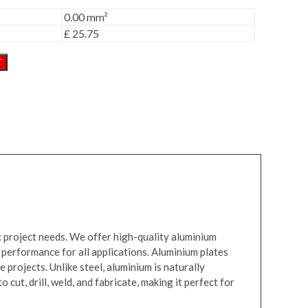
0.00 mm²
£ 25.75
T
ic project needs. We offer high-quality aluminium
 performance for all applications. Aluminium plates
 projects. Unlike steel, aluminium is naturally
cut, drill, weld, and fabricate, making it perfect for