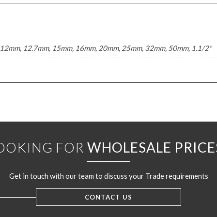
12mm, 12.7mm, 15mm, 16mm, 20mm, 25mm, 32mm, 50mm, 1.1/2"
OOKING FOR
WHOLESALE PRICE
Get in touch with our team to discuss your Trade requirements
CONTACT US