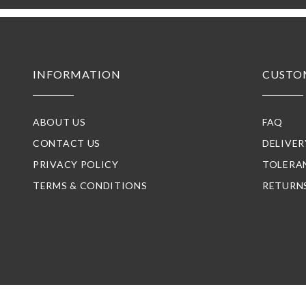
INFORMATION
CUSTO
ABOUT US
FAQ
CONTACT US
DELIVE
PRIVACY POLICY
TOLERA
TERMS & CONDITIONS
RETURN