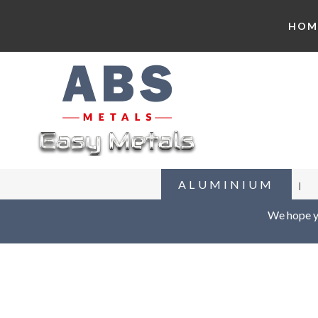
HOM
ALUMINIUM
We hope yo