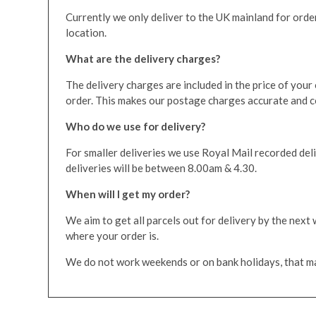
Currently we only deliver to the UK mainland for orders
location.
What are the delivery charges?
The delivery charges are included in the price of your
order. This makes our postage charges accurate and com
Who do we use for delivery?
For smaller deliveries we use Royal Mail recorded deli
deliveries will be between 8.00am & 4.30.
When will I get my order?
We aim to get all parcels out for delivery by the next
where your order is.
We do not work weekends or on bank holidays, that may