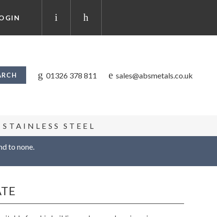
OGIN
01326 378 811
sales@absmetals.co.uk
STAINLESS STEEL
nd to none.
ATE