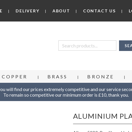
E
DELIVERY
ABOUT
CONTACT US
L
COPPER
BRASS
BRONZE
u will find our prices extremely competitive and our service seco
To remain so competitive our minimum order is £10, thank you.
ALUMINIUM PL