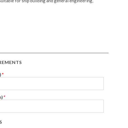
itable for ship building and general engineering,
IREMENTS
)
*
m)
*
S