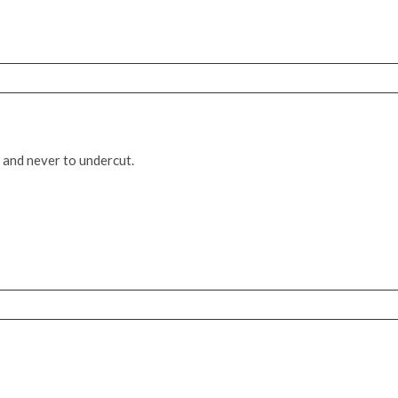
 and never to undercut.