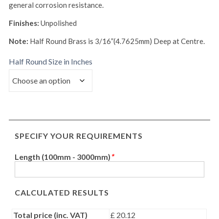
general corrosion resistance.
Finishes:
Unpolished
Note:
Half Round Brass is 3/16”(4.7625mm) Deep at Centre.
Half Round Size in Inches
SPECIFY YOUR REQUIREMENTS
Length (100mm - 3000mm)
*
CALCULATED RESULTS
Total price (inc. VAT)
£ 20.12