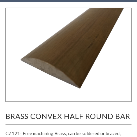
BRASS CONVEX HALF ROUND BAR
CZ121- Free machining Brass, can be soldered or brazed,