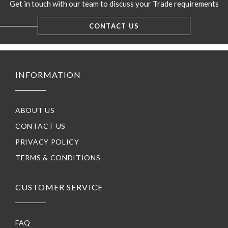
Get in touch with our team to discuss your Trade requirements
CONTACT US
INFORMATION
ABOUT US
CONTACT US
PRIVACY POLICY
TERMS & CONDITIONS
CUSTOMER SERVICE
FAQ