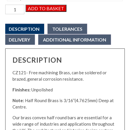
Brass
ADD TO BASKET
Convex
Half
Round
DESCRIPTION
TOLERANCES
Bar
quantity
DELIVERY
ADDITIONAL INFORMATION
DESCRIPTION
CZ121- Free machining Brass, can be soldered or
brazed, general corrosion resistance.
Finishes:
Unpolished
Note:
Half Round Brass is 3/16”(4.7625mm) Deep at
Centre.
Our brass convex half round bars are essential for a
wide range of industries and applications throughout