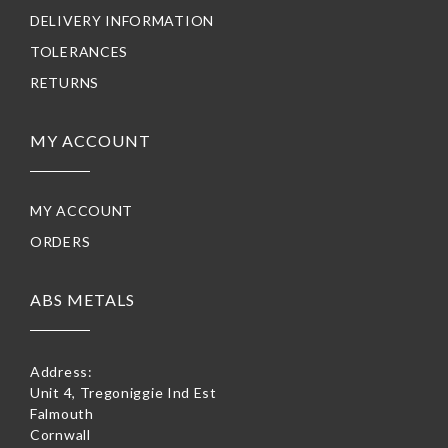
DELIVERY INFORMATION
TOLERANCES
RETURNS
MY ACCOUNT
MY ACCOUNT
ORDERS
ABS METALS
Address:
Unit 4, Tregoniggie Ind Est
Falmouth
Cornwall