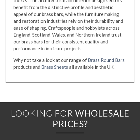
the UK. The architectural and interior design sectors
benefit from the distinctive profile and aesthetic
appeal of our brass bars, while the furniture making
and restoration industries rely on their durability and
ease of shaping. Craftspeople and hobbyists across
England, Scotland, Wales, and Northern Ireland trust
our brass bars for their consistent quality and
performance in intricate projects.
Why not take a look at our range of
Brass Round Bars
products and
Brass Sheets
all available in the UK.
LOOKING FOR
WHOLESALE
PRICES?