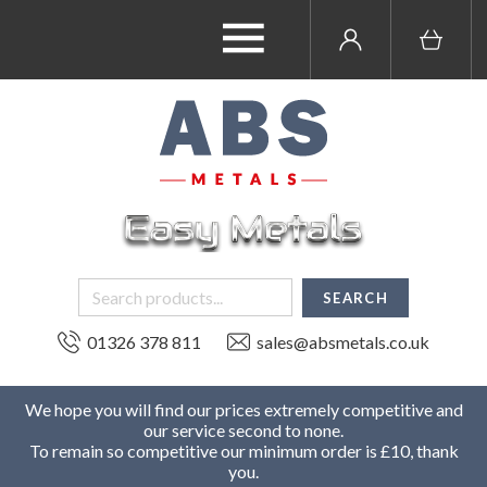
01326 378 811
sales@absmetals.co.uk
We hope you will find our prices extremely competitive and
our service second to none.
To remain so competitive our minimum order is £10, thank
you.