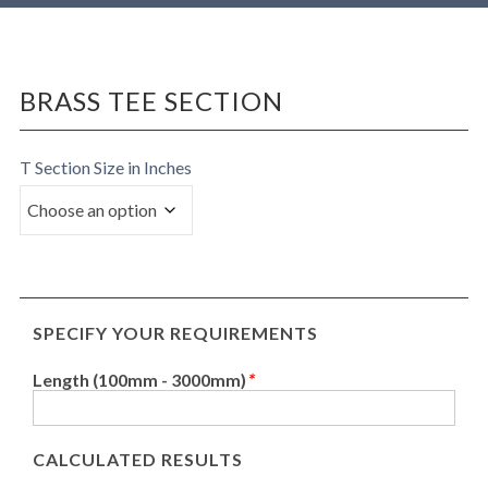
BRASS TEE SECTION
T Section Size in Inches
SPECIFY YOUR REQUIREMENTS
Length (100mm - 3000mm)
*
CALCULATED RESULTS