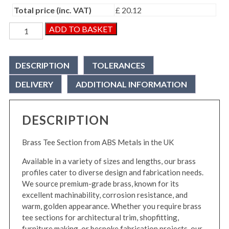
Total price (inc. VAT)
£ 20.12
Brass
ADD TO BASKET
Tee
Section
quantity
DESCRIPTION
TOLERANCES
DELIVERY
ADDITIONAL INFORMATION
DESCRIPTION
Brass Tee Section from ABS Metals in the UK
Available in a variety of sizes and lengths, our brass
profiles cater to diverse design and fabrication needs.
We source premium-grade brass, known for its
excellent machinability, corrosion resistance, and
warm, golden appearance. Whether you require brass
tee sections for architectural trim, shopfitting,
furniture making, or bespoke fabrication projects, our