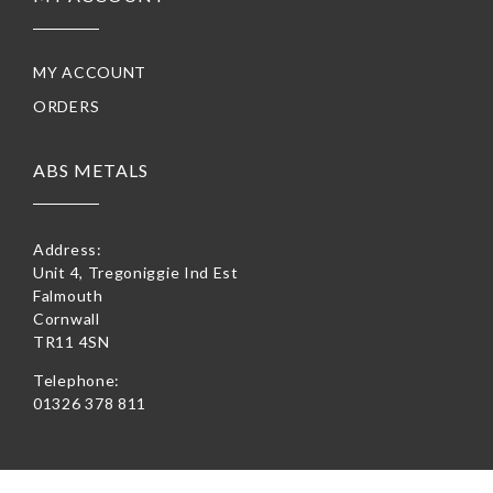
MY ACCOUNT
ORDERS
ABS METALS
Address:
Unit 4, Tregoniggie Ind Est
Falmouth
Cornwall
TR11 4SN
Telephone:
01326 378 811