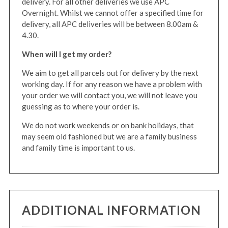
delivery. For all other deliveries we use APC
Overnight. Whilst we cannot offer a specified time for
delivery, all APC deliveries will be between 8.00am &
4.30.
When will I get my order?
We aim to get all parcels out for delivery by the next
working day. If for any reason we have a problem with
your order we will contact you, we will not leave you
guessing as to where your order is.
We do not work weekends or on bank holidays, that
may seem old fashioned but we are a family business
and family time is important to us.
ADDITIONAL INFORMATION