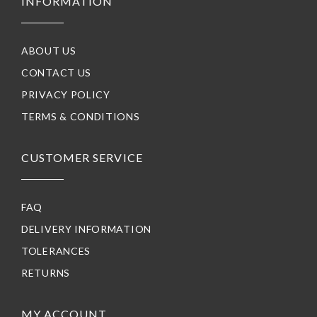
INFORMATION
ABOUT US
CONTACT US
PRIVACY POLICY
TERMS & CONDITIONS
CUSTOMER SERVICE
FAQ
DELIVERY INFORMATION
TOLERANCES
RETURNS
MY ACCOUNT