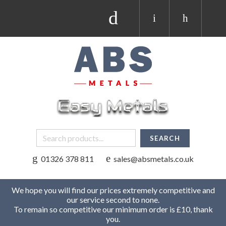
01326 378 811
sales@absmetals.co.uk
We hope you will find our prices extremely competitive and
our service second to none.
To remain so competitive our minimum order is £10, thank
you.