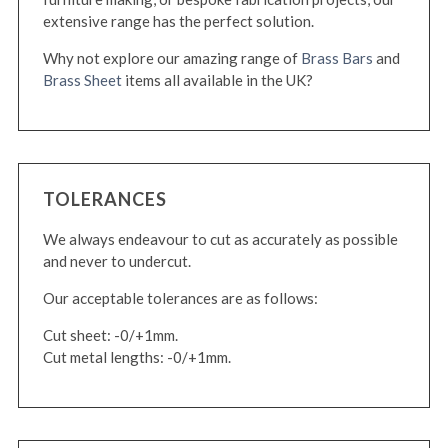
extensive range has the perfect solution.
Why not explore our amazing range of
Brass Bars
and
Brass Sheet
items all available in the UK?
TOLERANCES
We always endeavour to cut as accurately as possible
and never to undercut.
Our acceptable tolerances are as follows:
Cut sheet: -0/+1mm.
Cut metal lengths: -0/+1mm.