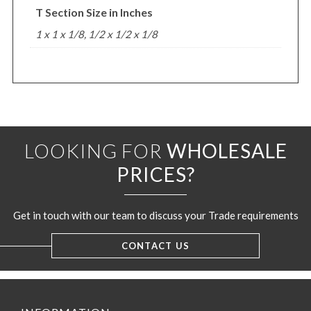
T Section Size in Inches
1 x 1 x 1/8, 1/2 x 1/2 x 1/8
LOOKING FOR
WHOLESALE
PRICES?
Get in touch with our team to discuss your Trade requirements
CONTACT US