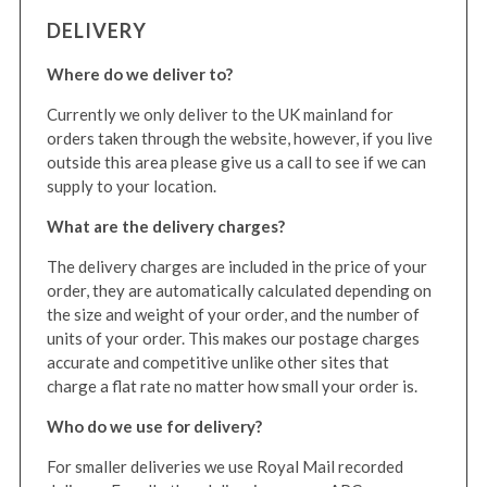
DELIVERY
Where do we deliver to?
Currently we only deliver to the UK mainland for
orders taken through the website, however, if you live
outside this area please give us a call to see if we can
supply to your location.
What are the delivery charges?
The delivery charges are included in the price of your
order, they are automatically calculated depending on
the size and weight of your order, and the number of
units of your order. This makes our postage charges
accurate and competitive unlike other sites that
charge a flat rate no matter how small your order is.
Who do we use for delivery?
For smaller deliveries we use Royal Mail recorded