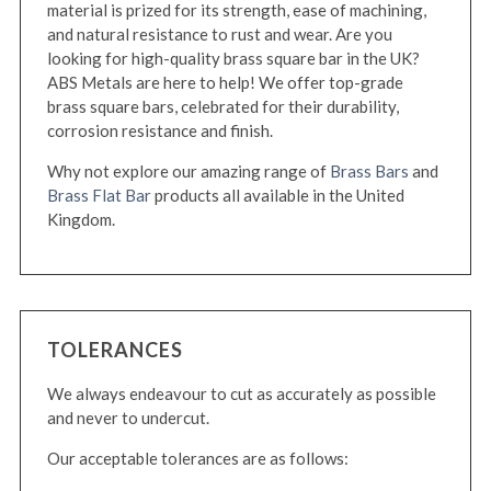
material is prized for its strength, ease of machining,
and natural resistance to rust and wear. Are you
looking for high-quality brass square bar in the UK?
ABS Metals are here to help! We offer top-grade
brass square bars, celebrated for their durability,
corrosion resistance and finish.
Why not explore our amazing range of
Brass Bars
and
Brass Flat Bar
products all available in the United
Kingdom.
TOLERANCES
We always endeavour to cut as accurately as possible
and never to undercut.
Our acceptable tolerances are as follows: