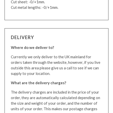
Cut sheet: -0/+1mm.
Cut metal lengths: -0/+1mm.
DELIVERY
Where do we deliver to?
Currently we only deliver to the UK mainland for
orders taken through the website, however, if you live
outside this area please give us a call to see if we can
supply to your location.
What are the delivery charges?
The delivery charges are included in the price of your
order, they are automatically calculated depending on
the size and weight of your order, and the number of
units of your order. This makes our postage charges