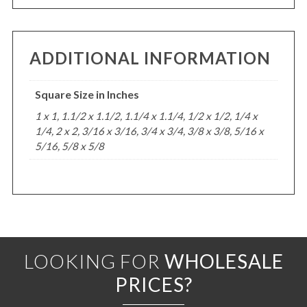
ADDITIONAL INFORMATION
Square Size in Inches
1 x 1, 1.1/2 x 1.1/2, 1.1/4 x 1.1/4, 1/2 x 1/2, 1/4 x
1/4, 2 x 2, 3/16 x 3/16, 3/4 x 3/4, 3/8 x 3/8, 5/16 x
5/16, 5/8 x 5/8
LOOKING FOR
WHOLESALE
PRICES?