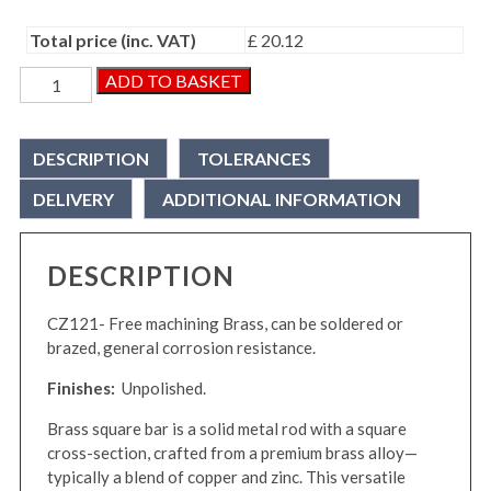
Total price (inc. VAT)
£ 20.12
Brass
ADD TO BASKET
Square
Bar
quantity
DESCRIPTION
TOLERANCES
DELIVERY
ADDITIONAL INFORMATION
DESCRIPTION
CZ121- Free machining Brass, can be soldered or
brazed, general corrosion resistance.
Finishes:
Unpolished.
Brass square bar is a solid metal rod with a square
cross-section, crafted from a premium brass alloy—
typically a blend of copper and zinc. This versatile