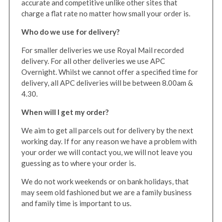
accurate and competitive unlike other sites that
charge a flat rate no matter how small your order is.
Who do we use for delivery?
For smaller deliveries we use Royal Mail recorded
delivery. For all other deliveries we use APC
Overnight. Whilst we cannot offer a specified time for
delivery, all APC deliveries will be between 8.00am &
4.30.
When will I get my order?
We aim to get all parcels out for delivery by the next
working day. If for any reason we have a problem with
your order we will contact you, we will not leave you
guessing as to where your order is.
We do not work weekends or on bank holidays, that
may seem old fashioned but we are a family business
and family time is important to us.