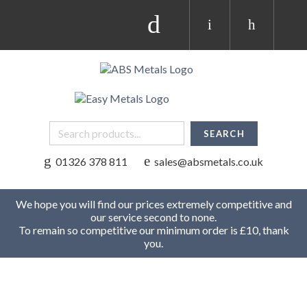
01326 378 811
sales@absmetals.co.uk
We hope you will find our prices extremely competitive and
our service second to none.
To remain so competitive our minimum order is £10, thank
you.