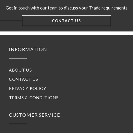
Get in touch with our team to discuss your Trade requirements
CONTACT US
INFORMATION
ABOUT US
CONTACT US
PRIVACY POLICY
TERMS & CONDITIONS
CUSTOMER SERVICE