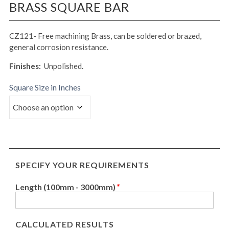
BRASS SQUARE BAR
CZ121- Free machining Brass, can be soldered or brazed,
general corrosion resistance.
Finishes:
Unpolished.
Square Size in Inches
SPECIFY YOUR REQUIREMENTS
Length (100mm - 3000mm)
*
CALCULATED RESULTS