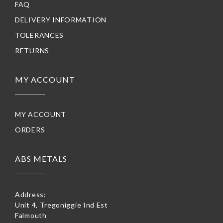
FAQ
DELIVERY INFORMATION
TOLERANCES
RETURNS
MY ACCOUNT
MY ACCOUNT
ORDERS
ABS METALS
Address:
Unit 4, Tregoniggie Ind Est
Falmouth